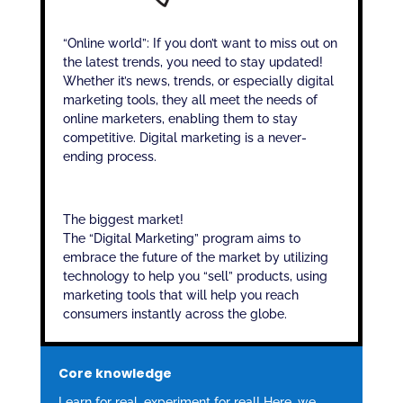
“Online world”: If you don’t want to miss out on
the latest trends, you need to stay updated!
Whether it’s news, trends, or especially digital
marketing tools, they all meet the needs of
online marketers, enabling them to stay
competitive. Digital marketing is a never-
ending process.
The biggest market!
The “Digital Marketing” program aims to
embrace the future of the market by utilizing
technology to help you “sell” products, using
marketing tools that will help you reach
consumers instantly across the globe.
Core knowledge
Learn for real, experiment for real! Here, we