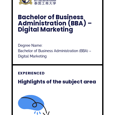
Bachelor of Business
Administration (BBA) –
Digital Marketing
Degree Name:
Bachelor of Business Administration (BBA) –
Digital Marketing
EXPERIENCED
Highlights of the subject area