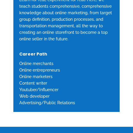
teach students comprehensive, comprehensive
knowledge about online marketing, from target
group definition, production processes, and
transportation management, all the way to
creating an online storefront to become a top
online seller in the future.
Career Path
Online merchants
Online entrepreneurs
Online marketers
Content writer
Youtuber/Influencer
Web developer
Advertising/Public Relations