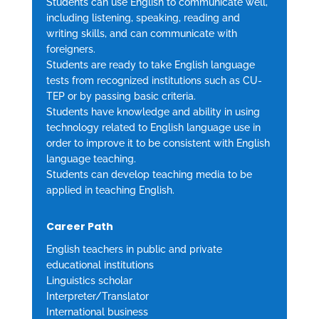
Students can use English to communicate well,
including listening, speaking, reading and
writing skills, and can communicate with
foreigners.
Students are ready to take English language
tests from recognized institutions such as CU-
TEP or by passing basic criteria.
Students have knowledge and ability in using
technology related to English language use in
order to improve it to be consistent with English
language teaching.
Students can develop teaching media to be
applied in teaching English.
Career Path
English teachers in public and private
educational institutions
Linguistics scholar
Interpreter/Translator
International business