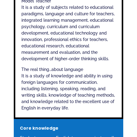
Model Teacher
It is a study of subjects related to educational
paradigms, language and culture for teachers,
integrated learning management, educational
psychology, curriculum and curriculum
development, educational technology and
innovation, professional ethics for teachers,
educational research, educational
measurement and evaluation, and the
development of higher-order thinking skills.
The real thing…about language
It is a study of knowledge and ability in using
foreign languages ​​for communication,
including listening, speaking, reading, and
writing skills, knowledge of teaching methods,
and knowledge related to the excellent use of
English in everyday life.
Core knowledge