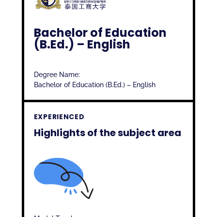
Bachelor of Education
(B.Ed.) – English
Degree Name:
Bachelor of Education (B.Ed.) – English
EXPERIENCED
Highlights of the subject area